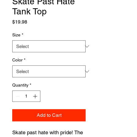
Skate Past Hate
Tank Top
Price
$19.98
Size
*
Color
*
Quantity
*
Add to Cart
Skate past hate with pride! The