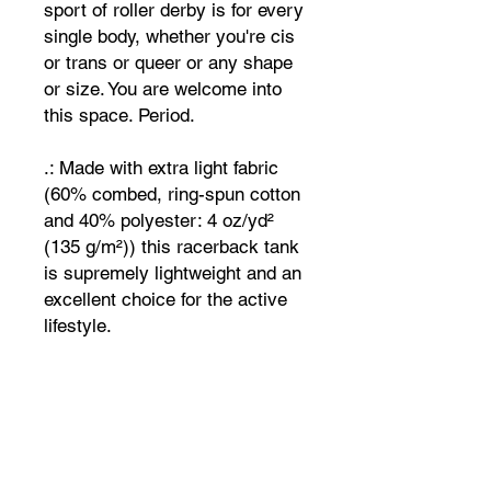
sport of roller derby is for every
single body, whether you're cis
or trans or queer or any shape
or size. You are welcome into
this space. Period.
.: Made with extra light fabric
(60% combed, ring-spun cotton
and 40% polyester: 4 oz/yd²
(135 g/m²)) this racerback tank
is supremely lightweight and an
excellent choice for the active
lifestyle.
.: For a completely scratch-free
experience, all tanks come with
a tear-away label for unhindered
performance on a daily basis.