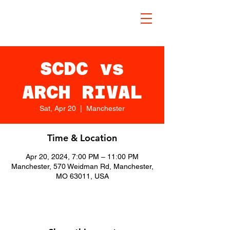
SCDC vs
ARCH RIVAL
Sat, Apr 20
  |  
Manchester
Time & Location
Apr 20, 2024, 7:00 PM – 11:00 PM
Manchester, 570 Weidman Rd, Manchester,
MO 63011, USA